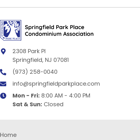
2308 Park Pl
Springfield, NJ 07081
(973) 258-0040
info@springfieldparkplace.com
Mon - Fri:
8:00 AM - 4:00 PM
Sat & Sun:
Closed
Home