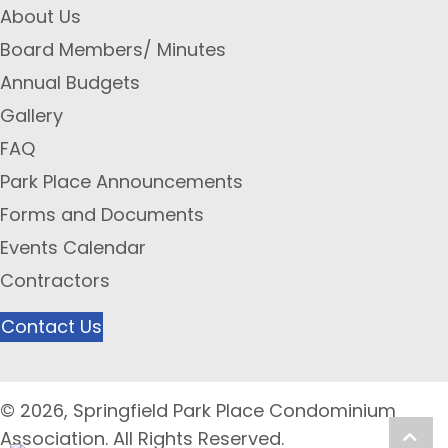
About Us
Board Members/ Minutes
Annual Budgets
Gallery
FAQ
Park Place Announcements
Forms and Documents
Events Calendar
Contractors
Contact Us
© 2026, Springfield Park Place Condominium
Scro
Association. All Rights Reserved.