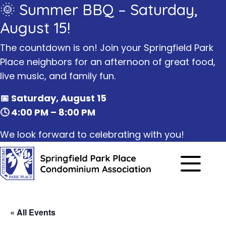
🌞 Summer BBQ – Saturday,
August 15!
The countdown is on! Join your Springfield Park
Place neighbors for an afternoon of great food,
live music, and family fun.
📅 Saturday, August 15
🕓 4:00 PM – 8:00 PM
We look forward to celebrating with you!
« All Events