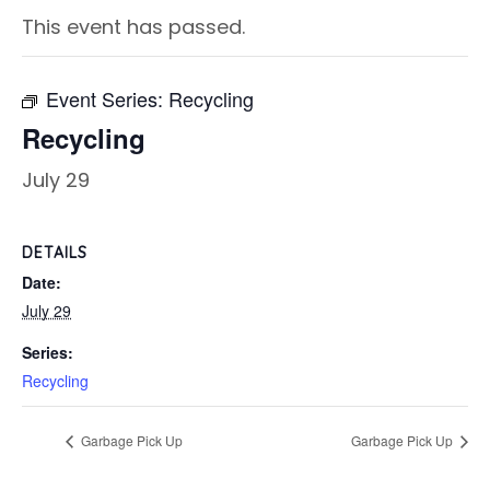
This event has passed.
Event Series:
Recycling
Recycling
July 29
DETAILS
Date:
July 29
Series:
Recycling
Garbage Pick Up
Garbage Pick Up